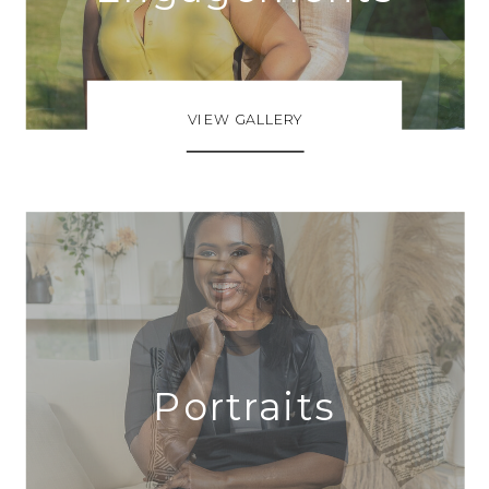
VIEW GALLERY
Portraits