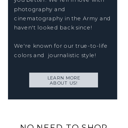
photography and
cinematography in the Army and
haven't looked back since!
We're known for our true-to-life
colors and journalistic style!
LEARN MORE
ABOUT US!
NO NEED TO SHOP