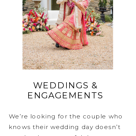
WEDDINGS &
ENGAGEMENTS
We’re looking for the couple who
knows their wedding day doesn’t