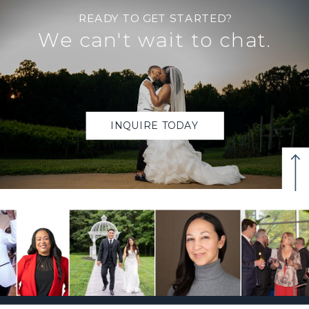
READY TO GET STARTED?
We can't wait to chat.
INQUIRE TODAY