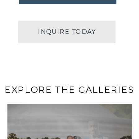
INQUIRE TODAY
EXPLORE THE GALLERIES