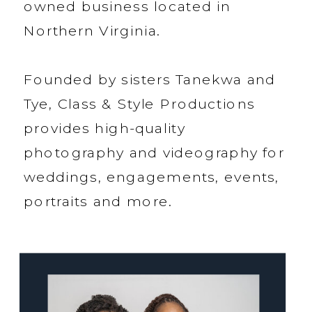
owned business located in
Northern Virginia.
Founded by sisters Tanekwa and
Tye, Class & Style Productions
provides high-quality
photography and videography for
weddings, engagements, events,
portraits and more.