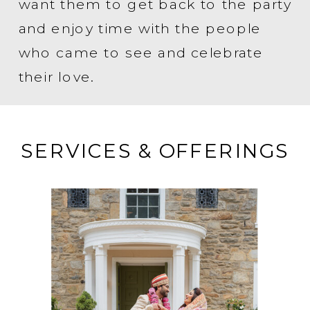
want them to get back to the party
and enjoy time with the people
who came to see and celebrate
their love.
SERVICES & OFFERINGS