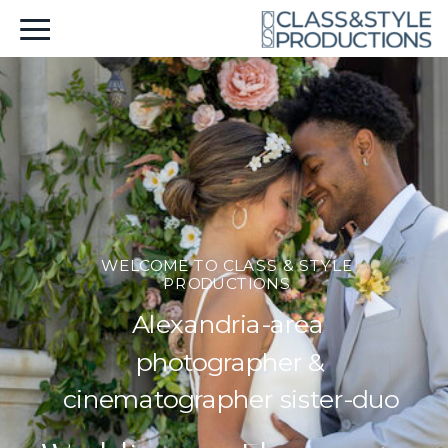
WELCOME TO CLASS & STYLE
PRODUCTIONS
Alexandria-area
photographer &
cinematographer sister-duo