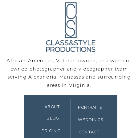
African-American, Veteran-owned, and women-
owned photographer and videographer team
serving Alexandria, Manassas and surrounding
areas in Virginia.
ABOUT
PORTRAITS
BLOG
WEDDINGS
PRICING
CONTACT