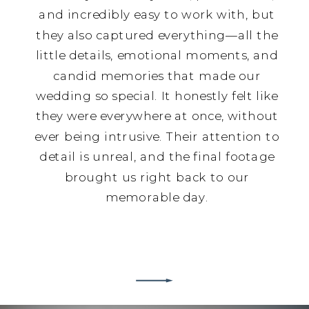
and incredibly easy to work with, but
they also captured everything—all the
little details, emotional moments, and
candid memories that made our
wedding so special. It honestly felt like
they were everywhere at once, without
ever being intrusive. Their attention to
detail is unreal, and the final footage
brought us right back to our
memorable day.