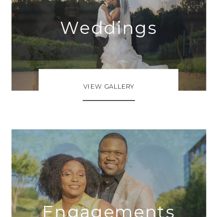
Weddings
VIEW GALLERY
Engagements