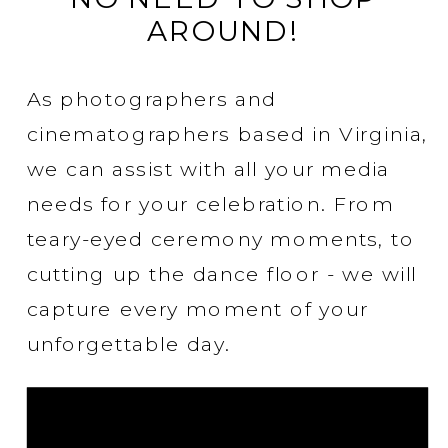
AROUND!
As photographers and
cinematographers based in Virginia,
we can assist with all your media
needs for your celebration. From
teary-eyed ceremony moments, to
cutting up the dance floor - we will
capture every moment of your
unforgettable day.