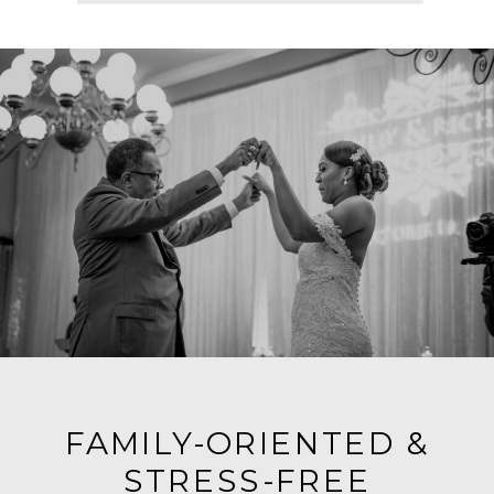
FAMILY-ORIENTED &
STRESS-FREE