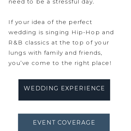
need to be a stressful day.
If your idea of the perfect
wedding is singing Hip-Hop and
R&B classics at the top of your
lungs with family and friends,
you’ve come to the right place!
WEDDING EXPERIENCE
EVENT COVERAGE