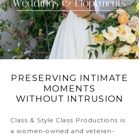
Portraits
PRESERVING INTIMATE
MOMENTS
WITHOUT INTRUSION
Class & Style Class Productions is
a women-owned and veteran-