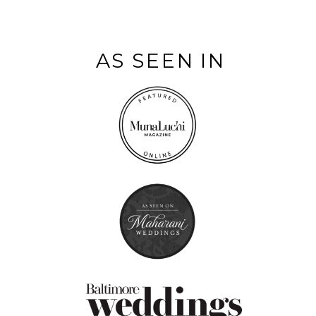
AS SEEN IN