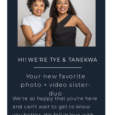
HI! WE'RE TYE & TANEKWA
Your new favorite
photo + video sister-
duo
We're so happy that you're here
and can't wait to get to know
you better. We fell in love with