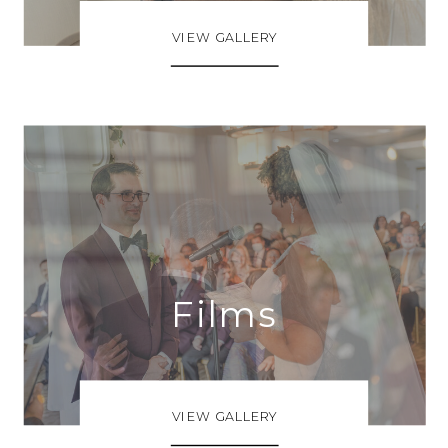
VIEW GALLERY
Films
VIEW GALLERY