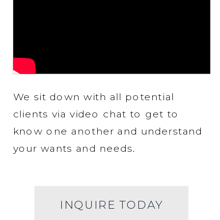
We sit down with all potential
clients via video chat to get to
know one another and understand
your wants and needs.
INQUIRE TODAY