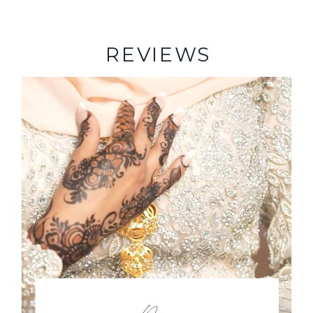
REVIEWS