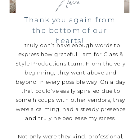
Nasra
Thank you again from
the bottom of our
hearts!
I truly don’t have enough words to
express how grateful I am for Class &
Style Productions team. From the very
beginning, they went above and
beyond in every possible way. On a day
that could’ve easily spiraled due to
some hiccups with other vendors, they
were a calming, had a steady presence
and truly helped ease my stress.
Not only were they kind, professional,