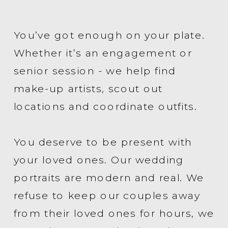
You’ve got enough on your plate.
Whether it’s an engagement or
senior session - we help find
make-up artists, scout out
locations and coordinate outfits.
You deserve to be present with
your loved ones. Our wedding
portraits are modern and real. We
refuse to keep our couples away
from their loved ones for hours, we